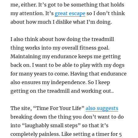
me, either. It’s got to be something that holds
my attention. It’s
great escape
so I don’t think
about how much I dislike what I’m doing.
I also think about how doing the treadmill
thing works into my overall fitness goal.
Maintaining my endurance keeps me getting
back on. I want to be able to play with my dogs
for many years to come. Having that endurance
also ensures my independence. So I keep
getting on the treadmill and working out..
The site, “Time For Your Life”
also suggests
breaking down the thing you don’t want to do
into “laughably small steps” so that it’s
completely painless. Like setting a timer for 5