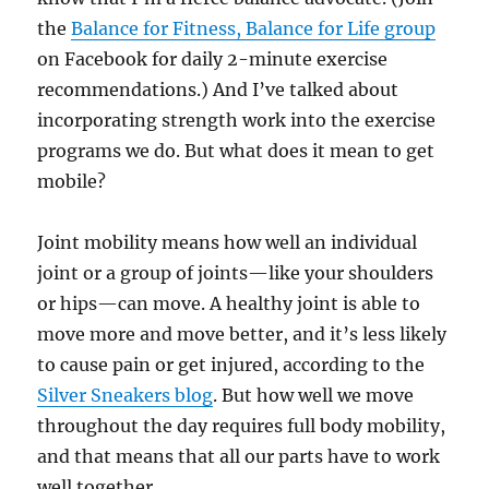
the
Balance for Fitness, Balance for Life group
on Facebook for daily 2-minute exercise
recommendations.) And I’ve talked about
incorporating strength work into the exercise
programs we do. But what does it mean to get
mobile?
Joint mobility means how well an individual
joint or a group of joints—like your shoulders
or hips—can move. A healthy joint is able to
move more and move better, and it’s less likely
to cause pain or get injured, according to the
Silver Sneakers blog
. But how well we move
throughout the day requires full body mobility,
and that means that all our parts have to work
well together.