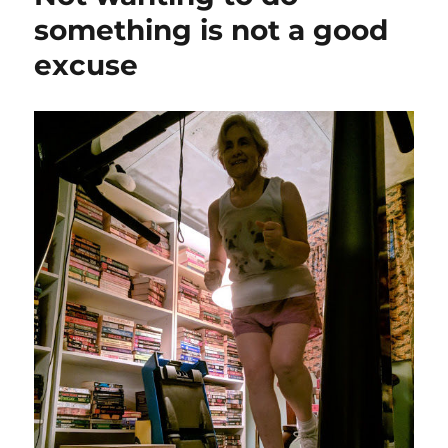
something is not a good
excuse