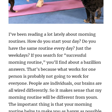
I’ve been reading a lot lately about morning
routines. How do you start your day? Do you
have the same routine every day? Just the
weekdays? If you search for “successful
morning routine,” you’ll find about a bazillion
answers. That’s because what works for one
person is probably not going to work for
everyone. People are individuals, our brains are
all wired differently. So it makes sense that my
morning routine will be different from yours.
The important thing is that your morning
routine helps to make you as happy as possible.