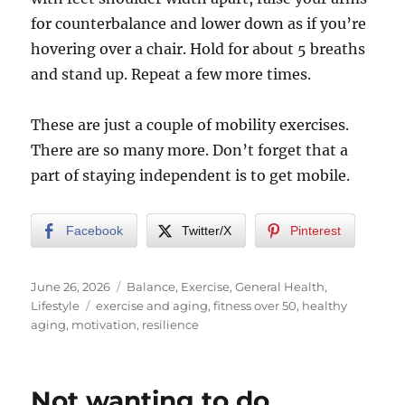
for counterbalance and lower down as if you’re
hovering over a chair. Hold for about 5 breaths
and stand up. Repeat a few more times.
These are just a couple of mobility exercises.
There are so many more. Don’t forget that a
part of staying independent is to get mobile.
Facebook
Twitter/X
Pinterest
Posted
Categories
June 26, 2026
Balance
,
Exercise
,
General Health
,
on
Tags
Lifestyle
exercise and aging
,
fitness over 50
,
healthy
aging
,
motivation
,
resilience
Not wanting to do