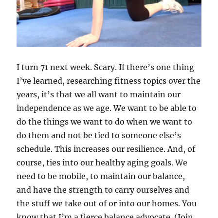
I turn 71 next week. Scary. If there’s one thing
I’ve learned, researching fitness topics over the
years, it’s that we all want to maintain our
independence as we age. We want to be able to
do the things we want to do when we want to
do them and not be tied to someone else’s
schedule. This increases our resilience. And, of
course, ties into our healthy aging goals. We
need to be mobile, to maintain our balance,
and have the strength to carry ourselves and
the stuff we take out of or into our homes. You
know that I’m a fierce balance advocate. (Join