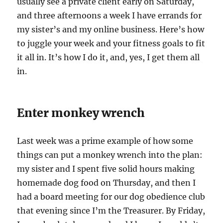
usually see a private client early on Saturday,
and three afternoons a week I have errands for
my sister’s and my online business. Here’s how
to juggle your week and your fitness goals to fit
it all in. It’s how I do it, and, yes, I get them all
in.
Enter monkey wrench
Last week was a prime example of how some
things can put a monkey wrench into the plan:
my sister and I spent five solid hours making
homemade dog food on Thursday, and then I
had a board meeting for our dog obedience club
that evening since I’m the Treasurer. By Friday,