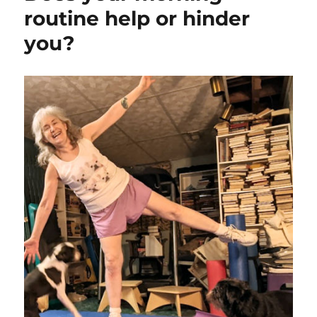
routine help or hinder
you?