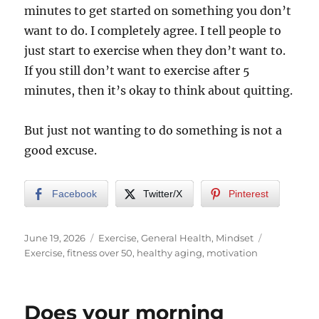
minutes to get started on something you don’t
want to do. I completely agree. I tell people to
just start to exercise when they don’t want to.
If you still don’t want to exercise after 5
minutes, then it’s okay to think about quitting.
But just not wanting to do something is not a
good excuse.
Facebook
Twitter/X
Pinterest
Posted
Categories
Tags
June 19, 2026
Exercise
,
General Health
,
Mindset
on
Exercise
,
fitness over 50
,
healthy aging
,
motivation
Does your morning