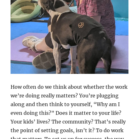
How often do we think about whether the work
we’re doing really matters? You’re plugging
along and then think to yourself, “Why am I
even doing this?” Does it matter to your life?
Your kids’ lives? The community? That’s really
the point of setting goals, isn’t it? To do work