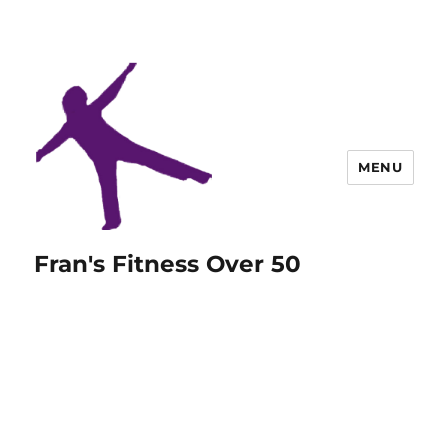
MENU
Fran's Fitness Over 50