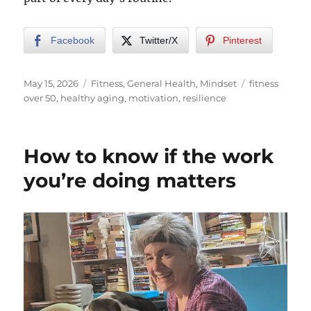
Facebook
Twitter/X
Pinterest
Posted
Categories
Tags
May 15, 2026
Fitness
,
General Health
,
Mindset
fitness
on
over 50
,
healthy aging
,
motivation
,
resilience
How to know if the work
you’re doing matters