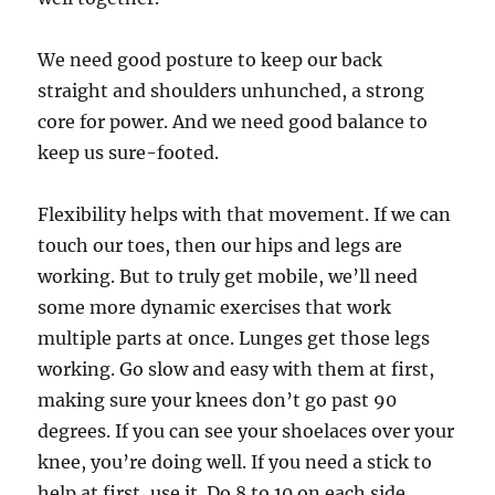
We need good posture to keep our back
straight and shoulders unhunched, a strong
core for power. And we need good balance to
keep us sure-footed.
Flexibility helps with that movement. If we can
touch our toes, then our hips and legs are
working. But to truly get mobile, we’ll need
some more dynamic exercises that work
multiple parts at once. Lunges get those legs
working. Go slow and easy with them at first,
making sure your knees don’t go past 90
degrees. If you can see your shoelaces over your
knee, you’re doing well. If you need a stick to
help at first, use it. Do 8 to 10 on each side.