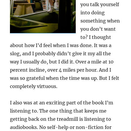
you talk yourself
into doing
something when
you don’t want
to? I thought
about how I’d feel when I was done. It was a
slog, and I probably didn’t give it my all the
way I usually do, but I did it. Over a mile at 10
percent incline, over 4 miles per hour. And I
was so grateful when the time was up. But I felt
completely virtuous.
I also was at an exciting part of the book I’m
listening to. The one thing that keeps me
getting back on the treadmill is listening to
audiobooks. No self-help or non-fiction for