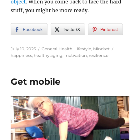
object
. When you come back to face the hard
stuff, you might be more ready.
Facebook
Twitter/X
Pinterest
Posted
Categories
Tags
July 10, 2026
General Health
,
Lifestyle
,
Mindset
on
happiness
,
healthy aging
,
motivation
,
resilience
Get mobile