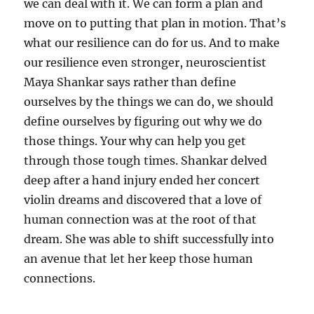
we can deal with it. We can form a plan and
move on to putting that plan in motion. That’s
what our resilience can do for us. And to make
our resilience even stronger, neuroscientist
Maya Shankar says rather than define
ourselves by the things we can do, we should
define ourselves by figuring out why we do
those things. Your why can help you get
through those tough times. Shankar delved
deep after a hand injury ended her concert
violin dreams and discovered that a love of
human connection was at the root of that
dream. She was able to shift successfully into
an avenue that let her keep those human
connections.