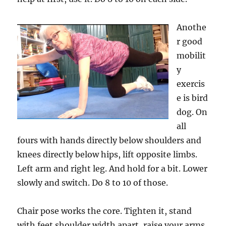
Anothe
r good
mobilit
y
exercis
e is bird
dog. On
all
fours with hands directly below shoulders and
knees directly below hips, lift opposite limbs.
Left arm and right leg. And hold for a bit. Lower
slowly and switch. Do 8 to 10 of those.
Chair pose works the core. Tighten it, stand
with feet shoulder width apart, raise your arms