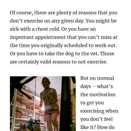
Of course, there are plenty of reasons that you
don’t exercise on any given day. You might be
sick with a chest cold. Or you have an
important appointment that you can’t miss at
the time you originally scheduled to work out.
Or you have to take the dog to the vet. Those
are certainly valid reasons to not exercise.
But on normal
days – what’s
the motivation
to get you
exercising when
you don’t feel
like it? How do