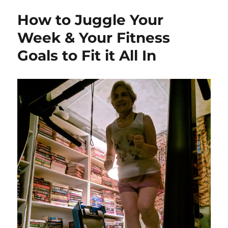
How to Juggle Your
Week & Your Fitness
Goals to Fit it All In