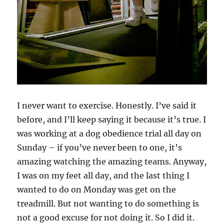
I never want to exercise. Honestly. I’ve said it
before, and I’ll keep saying it because it’s true. I
was working at a dog obedience trial all day on
Sunday – if you’ve never been to one, it’s
amazing watching the amazing teams. Anyway,
I was on my feet all day, and the last thing I
wanted to do on Monday was get on the
treadmill. But not wanting to do something is
not a good excuse for not doing it. So I did it.