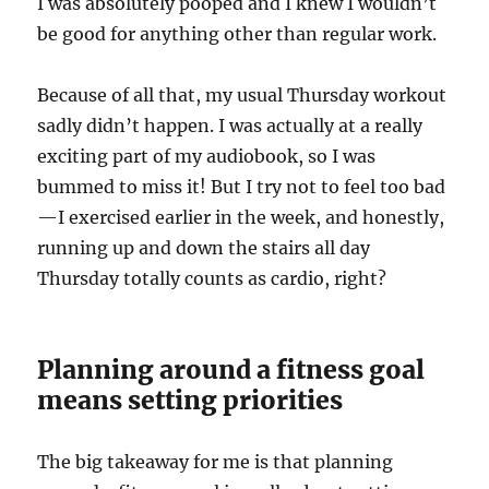
I was absolutely pooped and I knew I wouldn’t
be good for anything other than regular work.
Because of all that, my usual Thursday workout
sadly didn’t happen. I was actually at a really
exciting part of my audiobook, so I was
bummed to miss it! But I try not to feel too bad
—I exercised earlier in the week, and honestly,
running up and down the stairs all day
Thursday totally counts as cardio, right?
Planning around a fitness goal
means setting priorities
The big takeaway for me is that planning