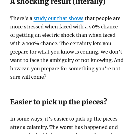
A shocking result (literally)
There’s a
study out that shows
that people are
more stressed when faced with a 50% chance
of getting an electric shock than when faced
with a 100% chance. The certainty lets you
prepare for what you know is coming. We don’t
want to face the ambiguity of not knowing. And
how can you prepare for something you’re not
sure will come?
Easier to pick up the pieces?
In some ways, it’s easier to pick up the pieces
after a calamity. The worst has happened and