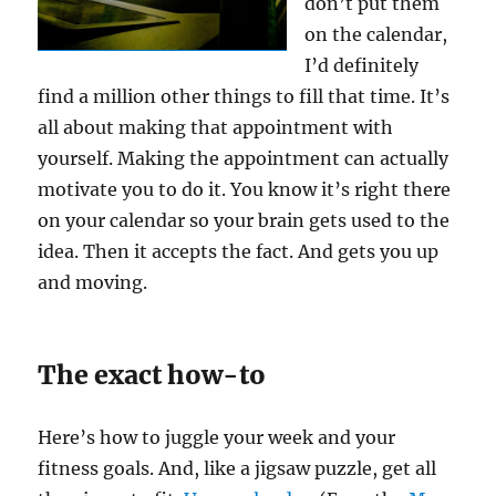
don’t put them
on the calendar,
I’d definitely
find a million other things to fill that time. It’s
all about making that appointment with
yourself. Making the appointment can actually
motivate you to do it. You know it’s right there
on your calendar so your brain gets used to the
idea. Then it accepts the fact. And gets you up
and moving.
The exact how-to
Here’s how to juggle your week and your
fitness goals. And, like a jigsaw puzzle, get all