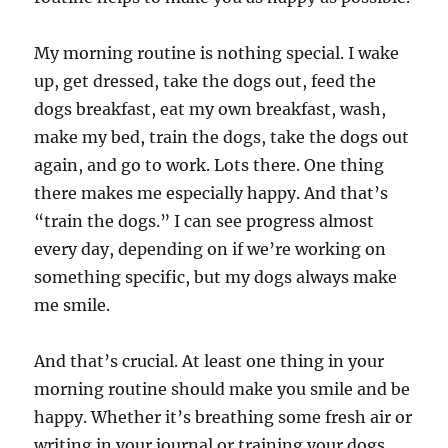
My morning routine is nothing special. I wake
up, get dressed, take the dogs out, feed the
dogs breakfast, eat my own breakfast, wash,
make my bed, train the dogs, take the dogs out
again, and go to work. Lots there. One thing
there makes me especially happy. And that’s
“train the dogs.” I can see progress almost
every day, depending on if we’re working on
something specific, but my dogs always make
me smile.
And that’s crucial. At least one thing in your
morning routine should make you smile and be
happy. Whether it’s breathing some fresh air or
writing in your journal or training your dogs,