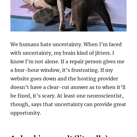
We humans hate uncertainty. When I’m faced
with uncertainty, my brain kind of jitters. I
know I’m not alone. If a repair person gives me
a four-hour window, it’s frustrating. If my
website goes down and the hosting provider
doesn’t have a clear-cut answer as to when it’ll
be fixed, it’s scary. At least one neuroscientist,
though, says that uncertainty can provide great
opportunity.