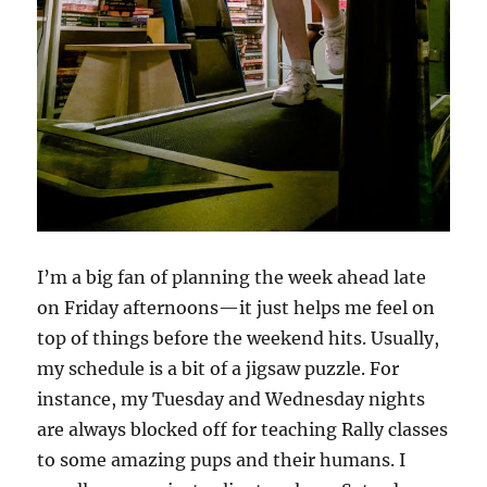
I’m a big fan of planning the week ahead late
on Friday afternoons—it just helps me feel on
top of things before the weekend hits. Usually,
my schedule is a bit of a jigsaw puzzle. For
instance, my Tuesday and Wednesday nights
are always blocked off for teaching Rally classes
to some amazing pups and their humans. I