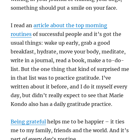
something should put a smile on your face.
I read an
article about the top morning
routines
of successful people and it’s got the
usual things: wake up early, grab a good
breakfast, hydrate, move your body, meditate,
write in a journal, read a book, make a to-do-
list. But the one thing that kind of surprised me
in that list was to practice gratitude. I’ve
written about it before, and I do it myself every
day, but didn’t really expect to see that Marie
Kondo also has a daily gratitude practice.
Being grateful
helps me to be happier – it ties
me to my family, friends and the world. And it’s
part of every day’s routine.