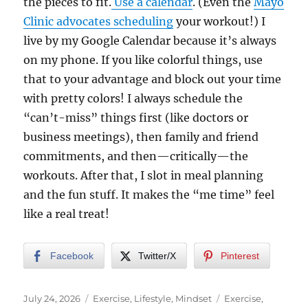
the pieces to fit.
Use a calendar
. (Even the
Mayo
Clinic advocates scheduling
your workout!) I
live by my Google Calendar because it’s always
on my phone. If you like colorful things, use
that to your advantage and block out your time
with pretty colors! I always schedule the
“can’t-miss” things first (like doctors or
business meetings), then family and friend
commitments, and then—critically—the
workouts. After that, I slot in meal planning
and the fun stuff. It makes the “me time” feel
like a real treat!
Facebook
Twitter/X
Pinterest
Posted
Categories
Tags
July 24, 2026
Exercise
,
Lifestyle
,
Mindset
Exercise
,