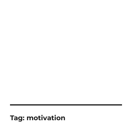
Tag:
motivation