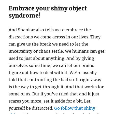
Embrace your shiny object
syndrome!
And Shankar also tells us to embrace the
distractions we come across in our lives. They
can give us the break we need to let the
uncertainty or chaos settle. We humans can get
used to just about anything. And by giving
ourselves some time, we can let our brains
figure out how to deal with it. We’re usually
told that confronting the bad stuff right away
is the way to get through it. And that works for
some of us. But if you’ve tried that and it just
scares you more, set it aside for a bit. Let
yourself be distracted.
Go follow that shiny