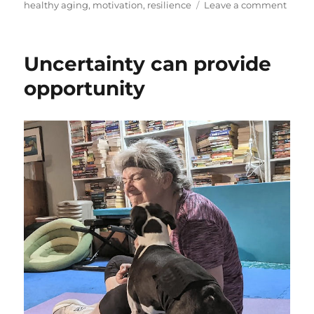
on
on
healthy aging
,
motivation
,
resilience
Leave a comment
How
to
Juggl
Uncertainty can provide
Your
Week
opportunity
&
Your
Fitnes
Goals
to
Fit
it
All
In