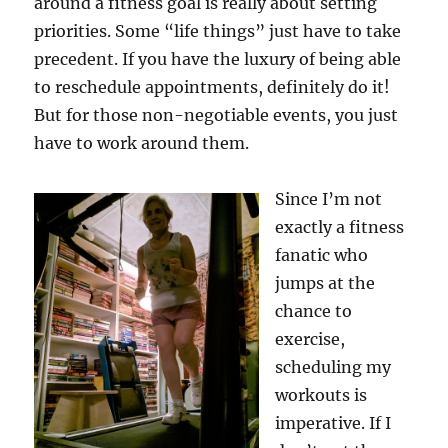
around a fitness goal is really about setting
priorities. Some “life things” just have to take
precedent. If you have the luxury of being able
to reschedule appointments, definitely do it!
But for those non-negotiable events, you just
have to work around them.
Since I’m not
exactly a fitness
fanatic who
jumps at the
chance to
exercise,
scheduling my
workouts is
imperative. If I