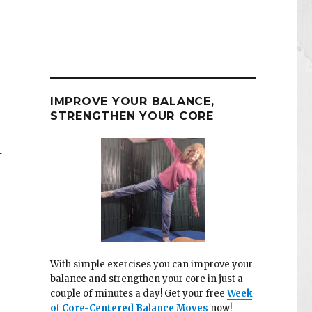
IMPROVE YOUR BALANCE,
STRENGTHEN YOUR CORE
t
With simple exercises you can improve your
balance and strengthen your core in just a
couple of minutes a day! Get your free
Week
of Core-Centered Balance Moves
now!