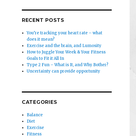
RECENT POSTS
You’re tracking your heart rate – what
does it mean?
Exercise and the brain, and Lumosity
How to Juggle Your Week & Your Fitness
Goals to Fit it All In
Type 2 Fun – What is It, and Why Bother?
Uncertainty can provide opportunity
CATEGORIES
Balance
Diet
Exercise
Fitness