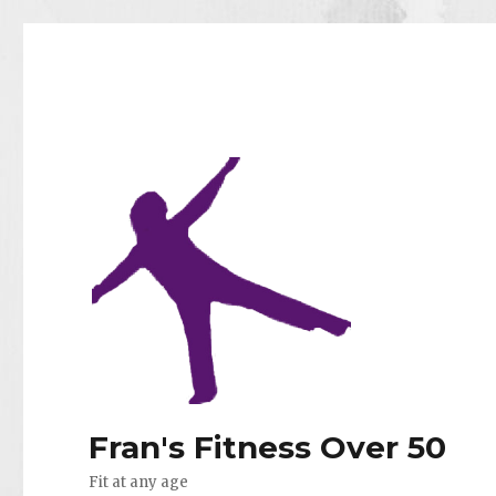
Fran's Fitness Over 50
Fit at any age