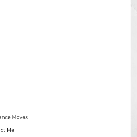
lance Moves
act Me