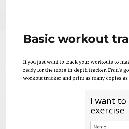
Basic workout tr
If you just want to track your workouts to ma
ready for the more in-depth tracker, Fran’s g
workout tracker and print as many copies as
I want to
exercise