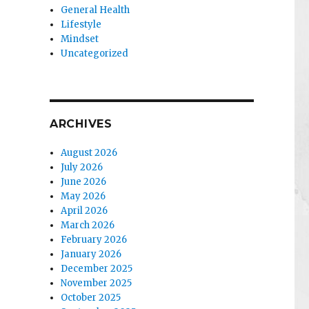
General Health
Lifestyle
Mindset
Uncategorized
ARCHIVES
August 2026
July 2026
June 2026
May 2026
April 2026
March 2026
February 2026
January 2026
December 2025
November 2025
October 2025