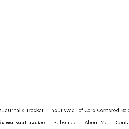
s Journal & Tracker
Your Week of Core-Centered Ba
ic workout tracker
Subscribe
About Me
Cont