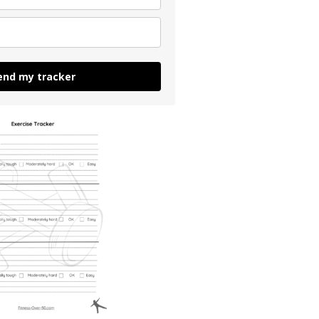
end my tracker