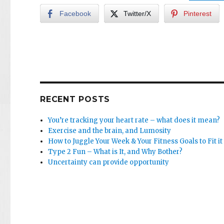
Facebook
Twitter/X
Pinterest
RECENT POSTS
You’re tracking your heart rate – what does it mean?
Exercise and the brain, and Lumosity
How to Juggle Your Week & Your Fitness Goals to Fit it 
Type 2 Fun – What is It, and Why Bother?
Uncertainty can provide opportunity