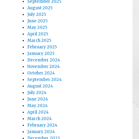
September 2025
August 2025
July 2025
June 2025
May 2025
April 2025
March 2025
February 2025
January 2025
December 2024
November 2024
October 2024
September 2024
August 2024
July 2024
June 2024
May 2024
April 2024
March 2024
February 2024
January 2024
December 2023