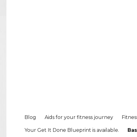
Blog
Aids for your fitness journey
Fitnes
Your Get It Done Blueprint is available.
Bas