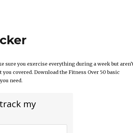
acker
ke sure you exercise everything during a week but aren’
ot you covered. Download the Fitness Over 50 basic
 you need.
 track my