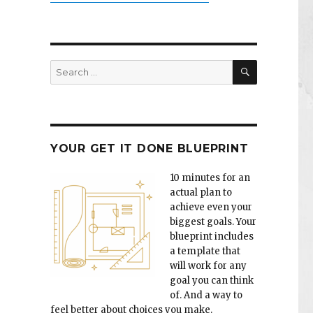
SEARCH
Search
for:
YOUR GET IT DONE BLUEPRINT
10 minutes for an
actual plan to
achieve even your
biggest goals. Your
blueprint includes
a template that
will work for any
goal you can think
of. And a way to
feel better about choices you make.