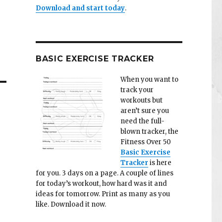
Download and start today
.
BASIC EXERCISE TRACKER
When you want to
track your
workouts but
aren’t sure you
need the full-
blown tracker, the
Fitness Over 50
Basic Exercise
Tracker
is here
for you. 3 days on a page. A couple of lines
for today’s workout, how hard was it and
ideas for tomorrow. Print as many as you
like. Download it now.