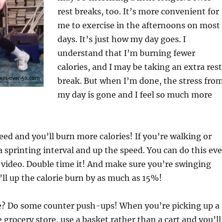
rest breaks, too. It’s more convenient for
me to exercise in the afternoons on most
days. It’s just how my day goes. I
understand that I’m burning fewer
calories, and I may be taking an extra rest
break. But when I’m done, the stress fro
my day is gone and I feel so much more
eed and you’ll burn more calories! If you’re walking or
a sprinting interval and up the speed. You can do this ev
a video. Double time it! And make sure you’re swinging
ll up the calorie burn by as much as 15%!
ace? Do some counter push-ups! When you’re picking up a
 grocery store, use a basket rather than a cart and you’ll