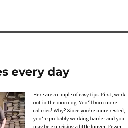
es every day
Here are a couple of easy tips. First, work
out in the morning. You’ll burn more
calories! Why? Since you’re more rested,
you’re probably working harder and you
may be exercising a little longer. Fewer