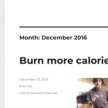
Month:
December 2016
Burn more calori
Posted
December 13, 2016
on
Categories
Exercise
Tags
calorie burners
,
Exercise