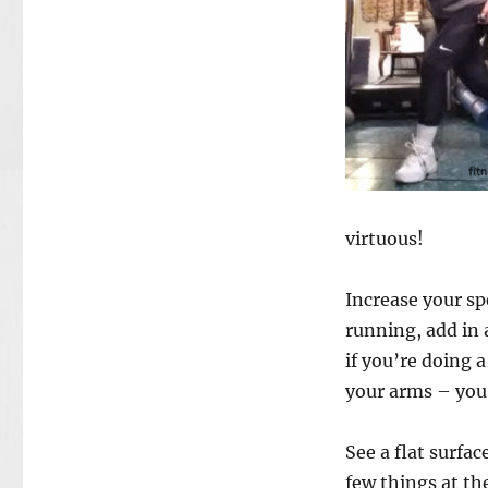
virtuous!
Increase your sp
running, add in 
if you’re doing 
your arms – you’
See a flat surf
few things at the