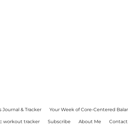
s Journal & Tracker
Your Week of Core-Centered Bal
c workout tracker
Subscribe
About Me
Contact