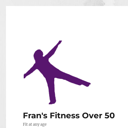
Fran's Fitness Over 50
Fit at any age