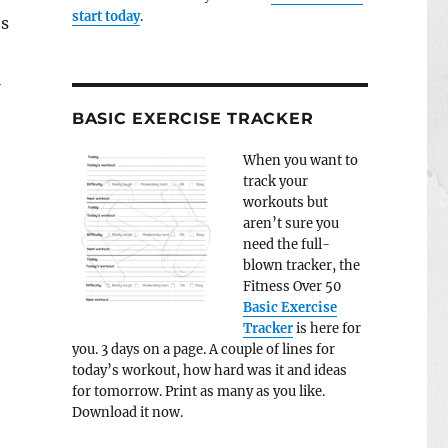
start today
.
es
l
BASIC EXERCISE TRACKER
When you want to
track your
workouts but
aren’t sure you
need the full-
blown tracker, the
Fitness Over 50
Basic Exercise
Tracker
is here for
you. 3 days on a page. A couple of lines for
today’s workout, how hard was it and ideas
for tomorrow. Print as many as you like.
Download it now.