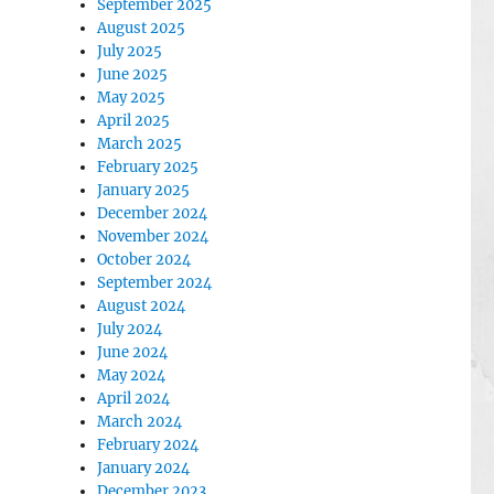
September 2025
August 2025
July 2025
June 2025
May 2025
April 2025
March 2025
February 2025
January 2025
December 2024
November 2024
October 2024
September 2024
August 2024
July 2024
June 2024
May 2024
April 2024
March 2024
February 2024
January 2024
December 2023