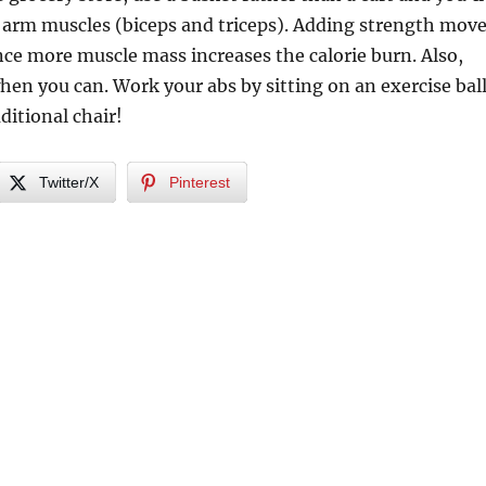
 arm muscles (biceps and triceps). Adding strength mov
ince more muscle mass increases the calorie burn. Also,
when you can. Work your abs by sitting on an exercise bal
ditional chair!
Twitter/X
Pinterest