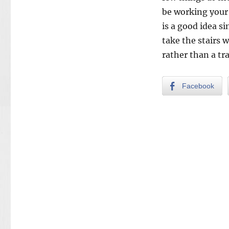
be working your
is a good idea s
take the stairs 
rather than a tra
Facebook