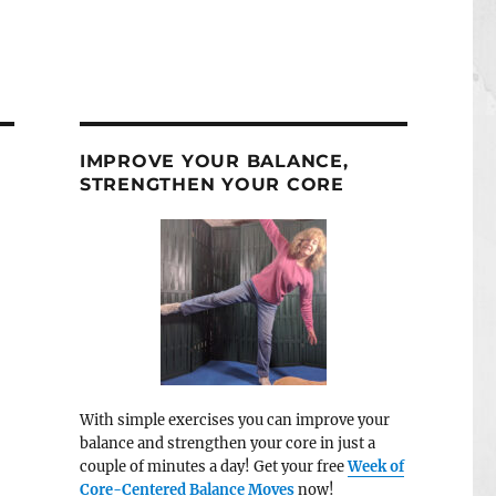
IMPROVE YOUR BALANCE,
STRENGTHEN YOUR CORE
With simple exercises you can improve your
balance and strengthen your core in just a
couple of minutes a day! Get your free
Week of
Core-Centered Balance Moves
now!