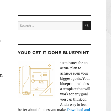
SEARCH
Search
for:
m
YOUR GET IT DONE BLUEPRINT
10 minutes for an
actual plan to
achieve even your
en
biggest goals. Your
blueprint includes
a template that will
work for any goal
you can think of.
And a way to feel
better about choices you make.
Download and