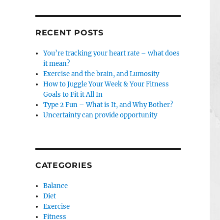
RECENT POSTS
You’re tracking your heart rate – what does
it mean?
Exercise and the brain, and Lumosity
How to Juggle Your Week & Your Fitness
Goals to Fit it All In
Type 2 Fun – What is It, and Why Bother?
Uncertainty can provide opportunity
CATEGORIES
Balance
Diet
Exercise
Fitness