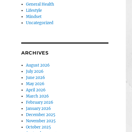
General Health
Lifestyle
Mindset
Uncategorized
ARCHIVES
August 2026
July 2026
June 2026
May 2026
April 2026
March 2026
February 2026
January 2026
December 2025
November 2025
October 2025