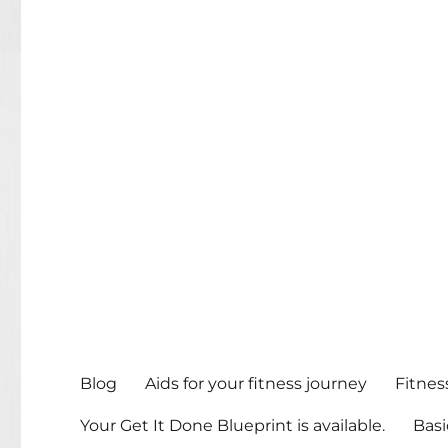
Blog
Aids for your fitness journey
Fitnes
Your Get It Done Blueprint is available.
Basi