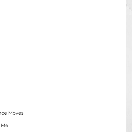
ance Moves
 Me