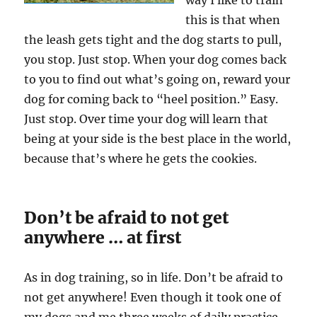
way I like to train
this is that when
the leash gets tight and the dog starts to pull,
you stop. Just stop. When your dog comes back
to you to find out what’s going on, reward your
dog for coming back to “heel position.” Easy.
Just stop. Over time your dog will learn that
being at your side is the best place in the world,
because that’s where he gets the cookies.
Don’t be afraid to not get
anywhere … at first
As in dog training, so in life. Don’t be afraid to
not get anywhere! Even though it took one of