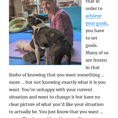
that in
order to
achieve
your goals
,
you have
to set
goals.
Many of us
are frozen
in that
limbo of knowing that you want something …
more … but not knowing exactly what it is you
want. You’re unhappy with your current
situation and want to change it but have no
clear picture of what you’d like your situation
to actually be. You just know that you want …