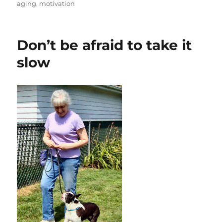
aging
,
motivation
Don’t be afraid to take it
slow