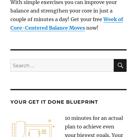
With simple exercises you can improve your
balance and strengthen your core in just a
couple of minutes a day! Get your free
Week of
Core-Centered Balance Moves
now!
SE
Search
for:
YOUR GET IT DONE BLUEPRINT
10 minutes for an actual
plan to achieve even
your biggest goals. Your