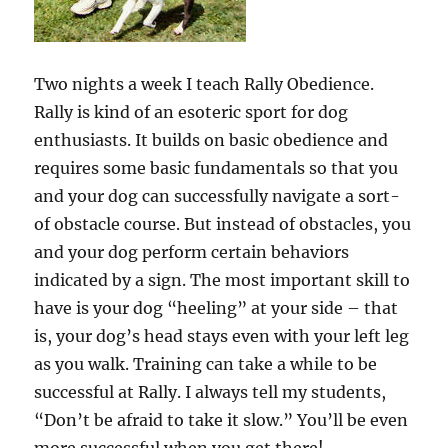
Two nights a week I teach Rally Obedience.
Rally is kind of an esoteric sport for dog
enthusiasts. It builds on basic obedience and
requires some basic fundamentals so that you
and your dog can successfully navigate a sort-
of obstacle course. But instead of obstacles, you
and your dog perform certain behaviors
indicated by a sign. The most important skill to
have is your dog “heeling” at your side – that
is, your dog’s head stays even with your left leg
as you walk. Training can take a while to be
successful at Rally. I always tell my students,
“Don’t be afraid to take it slow.” You’ll be even