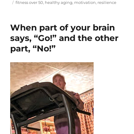
on
Tags
fitness over 50
,
healthy aging
,
motivation
,
resilience
When part of your brain
says, “Go!” and the other
part, “No!”