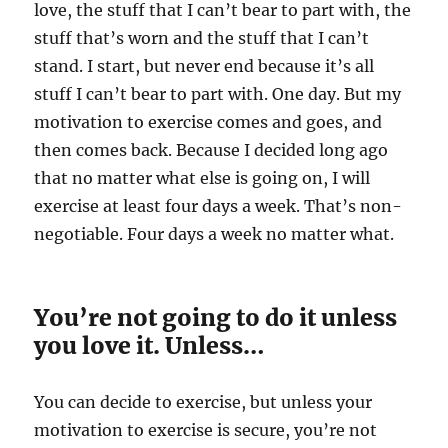
love, the stuff that I can’t bear to part with, the
stuff that’s worn and the stuff that I can’t
stand. I start, but never end because it’s all
stuff I can’t bear to part with. One day. But my
motivation to exercise comes and goes, and
then comes back. Because I decided long ago
that no matter what else is going on, I will
exercise at least four days a week. That’s non-
negotiable. Four days a week no matter what.
You’re not going to do it unless
you love it. Unless…
You can decide to exercise, but unless your
motivation to exercise is secure, you’re not