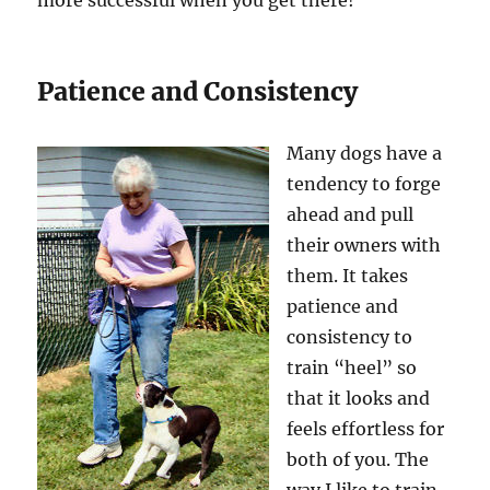
more successful when you get there!
Patience and Consistency
Many dogs have a
tendency to forge
ahead and pull
their owners with
them. It takes
patience and
consistency to
train “heel” so
that it looks and
feels effortless for
both of you. The