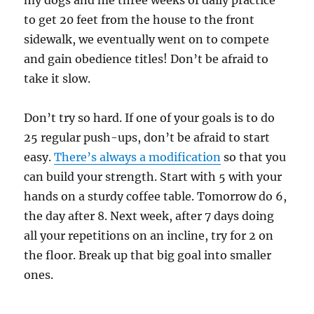
my dogs and me three weeks of daily practice
to get 20 feet from the house to the front
sidewalk, we eventually went on to compete
and gain obedience titles! Don’t be afraid to
take it slow.
Don’t try so hard. If one of your goals is to do
25 regular push-ups, don’t be afraid to start
easy.
There’s always a modification
so that you
can build your strength. Start with 5 with your
hands on a sturdy coffee table. Tomorrow do 6,
the day after 8. Next week, after 7 days doing
all your repetitions on an incline, try for 2 on
the floor. Break up that big goal into smaller
ones.