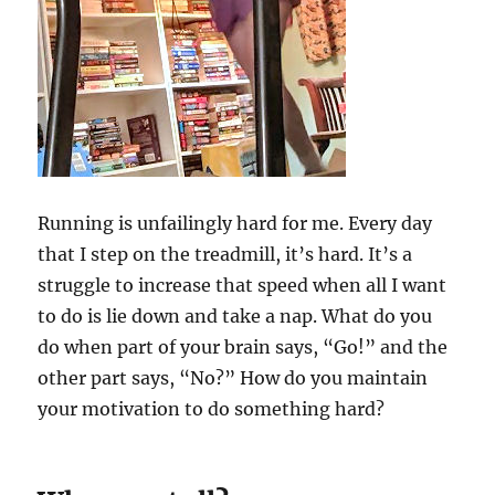
Running is unfailingly hard for me. Every day
that I step on the treadmill, it’s hard. It’s a
struggle to increase that speed when all I want
to do is lie down and take a nap. What do you
do when part of your brain says, “Go!” and the
other part says, “No?” How do you maintain
your motivation to do something hard?