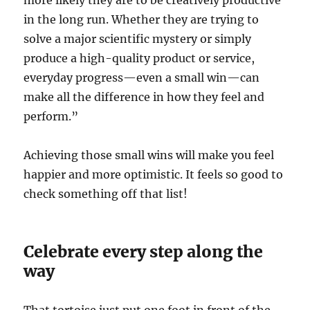
more likely they are to be creatively productive
in the long run. Whether they are trying to
solve a major scientific mystery or simply
produce a high-quality product or service,
everyday progress—even a small win—can
make all the difference in how they feel and
perform.”
Achieving those small wins will make you feel
happier and more optimistic. It feels so good to
check something off that list!
Celebrate every step along the
way