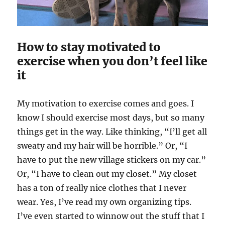
How to stay motivated to
exercise when you don’t feel like
it
My motivation to exercise comes and goes. I
know I should exercise most days, but so many
things get in the way. Like thinking, “I’ll get all
sweaty and my hair will be horrible.” Or, “I
have to put the new village stickers on my car.”
Or, “I have to clean out my closet.” My closet
has a ton of really nice clothes that I never
wear. Yes, I’ve read my own organizing tips.
I’ve even started to winnow out the stuff that I