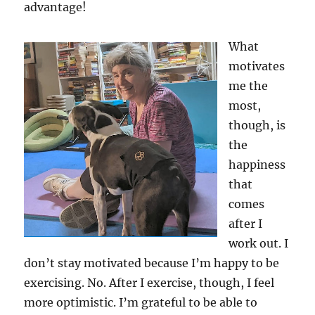
advantage!
What
motivates
me the
most,
though, is
the
happiness
that
comes
after I
work out. I
don’t stay motivated because I’m happy to be
exercising. No. After I exercise, though, I feel
more optimistic. I’m grateful to be able to