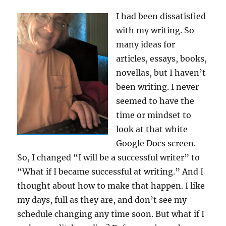
I had been dissatisfied
with my writing. So
many ideas for
articles, essays, books,
novellas, but I haven’t
been writing. I never
seemed to have the
time or mindset to
look at that white
Google Docs screen.
So, I changed “I will be a successful writer” to
“What if I became successful at writing.” And I
thought about how to make that happen. I like
my days, full as they are, and don’t see my
schedule changing any time soon. But what if I