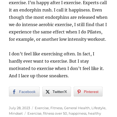
exercise. I’m happy after I exercise. Experts call
it an endorphin rush. I call it happiness. Even
though the most endorphins are released when
we do intense aerobic exercise, I still find that I
experience the same effect when I do Pilates,
for example, or another low intensity workout.
I don’t feel like exercising often. In fact, I
hardly ever want to exercise. But I stay
motivated to exercise when I don’t feel like it.
And I lace up those sneakers.
Facebook
Twitter/X
Pinterest
Posted
Categories
July 28, 2023
Exercise
,
Fitness
,
General Health
,
Lifestyle
,
on
Tags
Mindset
Exercise
,
fitness over 50
,
happiness
,
healthy