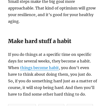
Small steps make the big goal more
approachable. That kind of optimism will grow
your resilience, and it’s good for your healthy
aging.
Make hard stuff a habit
If you do things at a specific time on specific
days for several weeks, they become a habit.
When
things become habit
, you don’t even
have to think about doing them, you just do.
So, if you do something hard just as a matter of
course, it will stop being hard. And then you’ll
have to find some other hard thing to do.