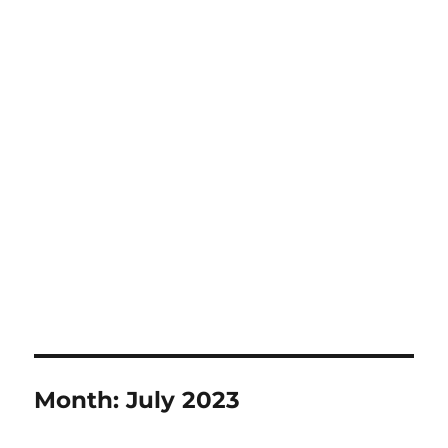
Month:
July 2023