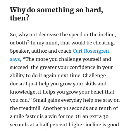
Why do something so hard,
then?
So, why not decrease the speed or the incline,
or both? In my mind, that would be cheating.
Speaker, author and coach
Curt Rosengren
says
, “The more you challenge yourself and
succeed, the greater your confidence in your
ability to do it again next time. Challenge
doesn’t just help you grow your skills and
knowledge, it helps you grow your belief that
you can.” Small gains everyday help me stay on
the treadmill. Another 10 seconds at a tenth of
a mile faster is a win for me. Or an extra 30
seconds at a half percent higher incline is good.