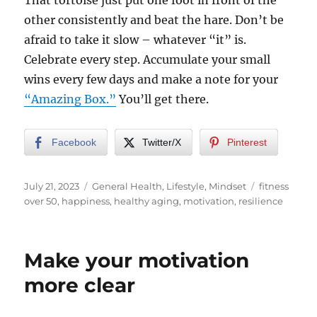
That tortoise just put one foot in front of the
other consistently and beat the hare. Don’t be
afraid to take it slow – whatever “it” is.
Celebrate every step. Accumulate your small
wins every few days and make a note for your
“Amazing Box.”
You’ll get there.
Facebook
Twitter/X
Pinterest
Posted
Categories
Tags
July 21, 2023
General Health
,
Lifestyle
,
Mindset
fitness
on
over 50
,
happiness
,
healthy aging
,
motivation
,
resilience
Make your motivation
more clear