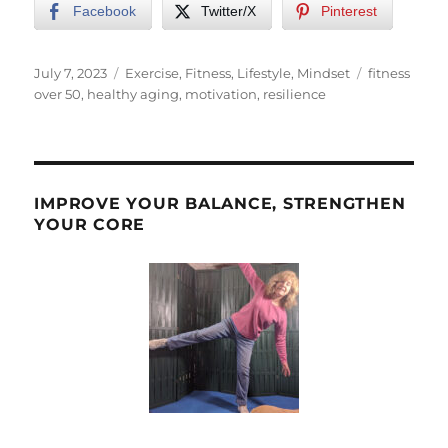
Facebook
Twitter/X
Pinterest
Posted
Categories
Tags
July 7, 2023
Exercise
,
Fitness
,
Lifestyle
,
Mindset
fitness
on
over 50
,
healthy aging
,
motivation
,
resilience
IMPROVE YOUR BALANCE, STRENGTHEN
YOUR CORE