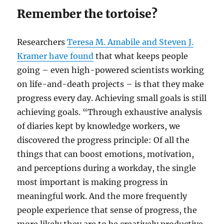
Remember the tortoise?
Researchers
Teresa M. Amabile and Steven J.
Kramer have found
that what keeps people
going – even high-powered scientists working
on life-and-death projects – is that they make
progress every day. Achieving small goals is still
achieving goals. “Through exhaustive analysis
of diaries kept by knowledge workers, we
discovered the progress principle: Of all the
things that can boost emotions, motivation,
and perceptions during a workday, the single
most important is making progress in
meaningful work. And the more frequently
people experience that sense of progress, the