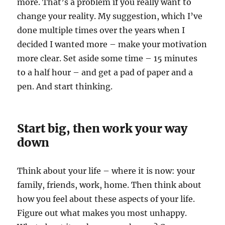
more. That’s a problem if you really want to
change your reality. My suggestion, which I’ve
done multiple times over the years when I
decided I wanted more – make your motivation
more clear. Set aside some time – 15 minutes
to a half hour – and get a pad of paper and a
pen. And start thinking.
Start big, then work your way
down
Think about your life – where it is now: your
family, friends, work, home. Then think about
how you feel about these aspects of your life.
Figure out what makes you most unhappy.