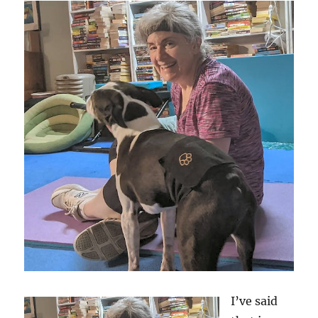
I’ve said