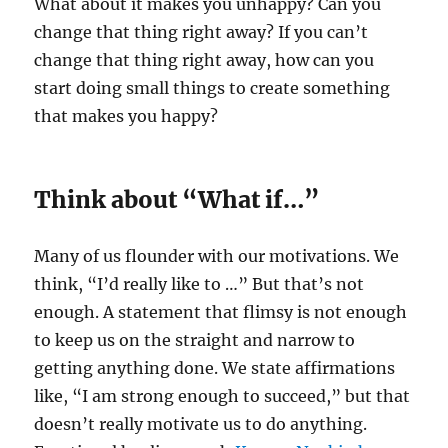
What about it makes you unhappy? Can you
change that thing right away? If you can’t
change that thing right away, how can you
start doing small things to create something
that makes you happy?
Think about “What if…”
Many of us flounder with our motivations. We
think, “I’d really like to …” But that’s not
enough. A statement that flimsy is not enough
to keep us on the straight and narrow to
getting anything done. We state affirmations
like, “I am strong enough to succeed,” but that
doesn’t really motivate us to do anything.