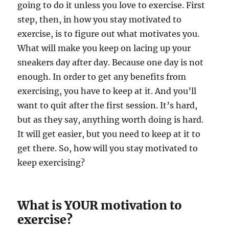
going to do it unless you love to exercise. First
step, then, in how you stay motivated to
exercise, is to figure out what motivates you.
What will make you keep on lacing up your
sneakers day after day. Because one day is not
enough. In order to get any benefits from
exercising, you have to keep at it. And you’ll
want to quit after the first session. It’s hard,
but as they say, anything worth doing is hard.
It will get easier, but you need to keep at it to
get there. So, how will you stay motivated to
keep exercising?
What is YOUR motivation to
exercise?