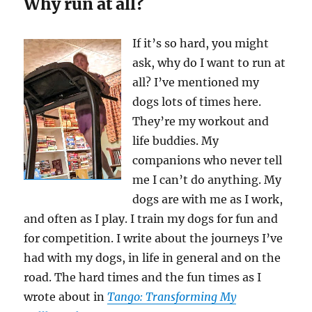
Why run at all?
If it’s so hard, you might
ask, why do I want to run at
all? I’ve mentioned my
dogs lots of times here.
They’re my workout and
life buddies. My
companions who never tell
me I can’t do anything. My
dogs are with me as I work,
and often as I play. I train my dogs for fun and
for competition. I write about the journeys I’ve
had with my dogs, in life in general and on the
road. The hard times and the fun times as I
wrote about in
Tango: Transforming My