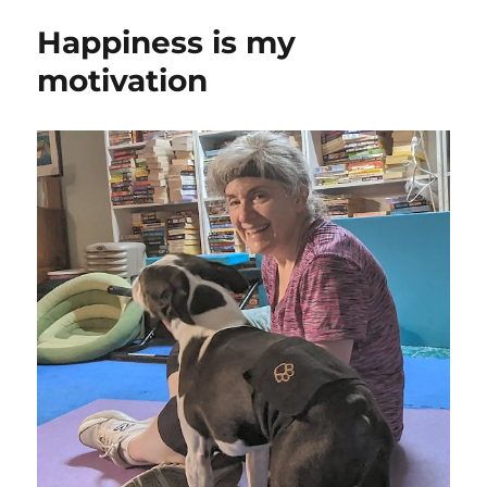
Happiness is my
motivation