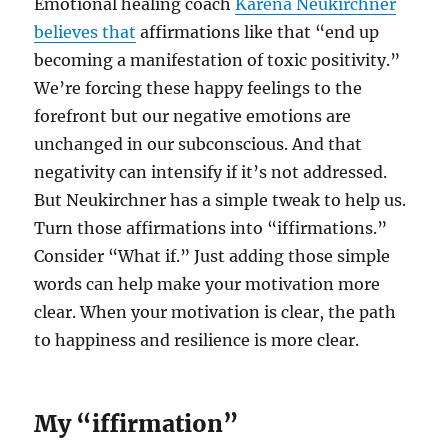
Emotional healing coach
Karena Neukirchner
believes that
affirmations like that “end up
becoming a manifestation of toxic positivity.”
We’re forcing these happy feelings to the
forefront but our negative emotions are
unchanged in our subconscious. And that
negativity can intensify if it’s not addressed.
But Neukirchner has a simple tweak to help us.
Turn those affirmations into “iffirmations.”
Consider “What if.” Just adding those simple
words can help make your motivation more
clear. When your motivation is clear, the path
to happiness and resilience is more clear.
My “iffirmation”