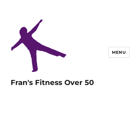
MENU
Fran's Fitness Over 50