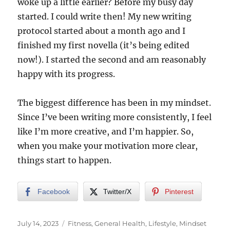
woke up a little earlier? Before my busy day
started. I could write then! My new writing
protocol started about a month ago and I
finished my first novella (it’s being edited
now!). I started the second and am reasonably
happy with its progress.
The biggest difference has been in my mindset.
Since I’ve been writing more consistently, I feel
like I’m more creative, and I’m happier. So,
when you make your motivation more clear,
things start to happen.
Facebook
Twitter/X
Pinterest
Posted
Categories
July 14, 2023
Fitness
,
General Health
,
Lifestyle
,
Mindset