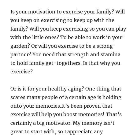
Is your motivation to exercise your family? Will
you keep on exercising to keep up with the
family? Will you keep exercising so you can play
with the little ones? To be able to work in your
garden? Or will you exercise to be a strong
partner? You need that strength and stamina
to hold family get-togethers. Is that why you
exercise?
Or is it for your healthy aging? One thing that
scares many people of a certain age is holding
onto your memories.It’s been proven that
exercise will help you boost memories! That’s
certainly a big motivator. My memory isn’t
great to start with, so I appreciate any