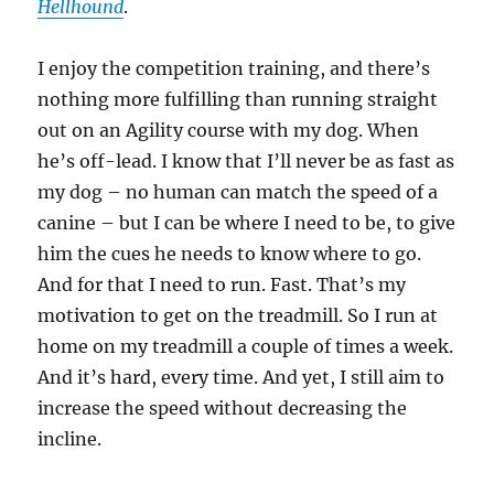
Hellhound
.
I enjoy the competition training, and there’s
nothing more fulfilling than running straight
out on an Agility course with my dog. When
he’s off-lead. I know that I’ll never be as fast as
my dog – no human can match the speed of a
canine – but I can be where I need to be, to give
him the cues he needs to know where to go.
And for that I need to run. Fast. That’s my
motivation to get on the treadmill. So I run at
home on my treadmill a couple of times a week.
And it’s hard, every time. And yet, I still aim to
increase the speed without decreasing the
incline.