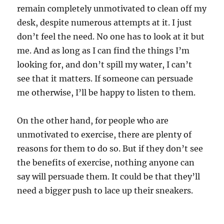
remain completely unmotivated to clean off my
desk, despite numerous attempts at it. I just
don’t feel the need. No one has to look at it but
me. And as long as I can find the things I’m
looking for, and don’t spill my water, I can’t
see that it matters. If someone can persuade
me otherwise, I’ll be happy to listen to them.
On the other hand, for people who are
unmotivated to exercise, there are plenty of
reasons for them to do so. But if they don’t see
the benefits of exercise, nothing anyone can
say will persuade them. It could be that they’ll
need a bigger push to lace up their sneakers.