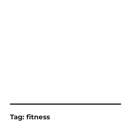
Tag:
fitness