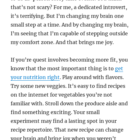
that’s not scary? For me, a dedicated introvert,
it’s terrifying. But I’m changing my brain one
small step at a time. And by changing my brain,
I’m seeing that I’m capable of stepping outside
my comfort zone. And that brings me joy.
If you’re quest involves becoming more fit, you
know that the most important thing is to
get
your nutrition right
. Play around with flavors.
Try some new veggies. It’s easy to find recipes
on the internet for vegetables you’re not
familiar with. Stroll down the produce aisle and
find something exciting. Your small
experiment may find a lasting spot in your
recipe repertoire. That new recipe can change
your brain and bring joy when you weren’t