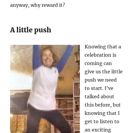
anyway, why reward it?
A little push
Knowing that a
celebration is
coming can
give us the little
push we need
to start. I’ve
talked about
this before, but
knowing that I
get to listen to
an exciting