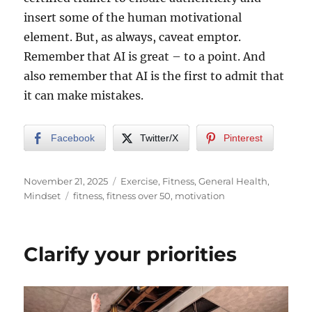
insert some of the human motivational
element. But, as always, caveat emptor.
Remember that AI is great – to a point. And
also remember that AI is the first to admit that
it can make mistakes.
Facebook
Twitter/X
Pinterest
Posted
Categories
November 21, 2025
Exercise
,
Fitness
,
General Health
,
on
Tags
Mindset
fitness
,
fitness over 50
,
motivation
Clarify your priorities