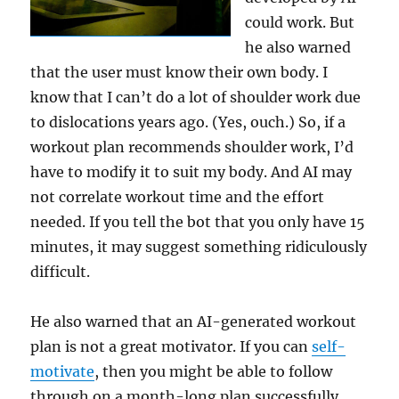
could work. But
he also warned
that the user must know their own body. I
know that I can’t do a lot of shoulder work due
to dislocations years ago. (Yes, ouch.) So, if a
workout plan recommends shoulder work, I’d
have to modify it to suit my body. And AI may
not correlate workout time and the effort
needed. If you tell the bot that you only have 15
minutes, it may suggest something ridiculously
difficult.
He also warned that an AI-generated workout
plan is not a great motivator. If you can
self-
motivate
, then you might be able to follow
through on a month-long plan successfully.