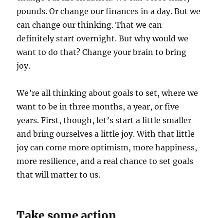
pounds. Or change our finances in a day. But we
can change our thinking. That we can
definitely start overnight. But why would we
want to do that? Change your brain to bring
joy.
We’re all thinking about goals to set, where we
want to be in three months, a year, or five
years. First, though, let’s start a little smaller
and bring ourselves a little joy. With that little
joy can come more optimism, more happiness,
more resilience, and a real chance to set goals
that will matter to us.
Take some action