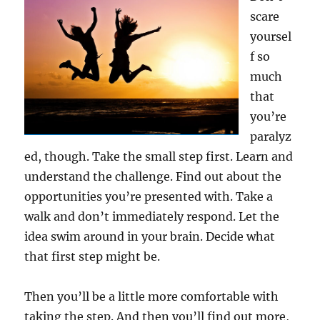
scare
yoursel
f so
much
that
you’re
paralyz
ed, though. Take the small step first. Learn and
understand the challenge. Find out about the
opportunities you’re presented with. Take a
walk and don’t immediately respond. Let the
idea swim around in your brain. Decide what
that first step might be.
Then you’ll be a little more comfortable with
taking the step. And then you’ll find out more,