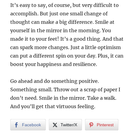
It’s easy to say, of course, but very difficult to
accomplish. But just one small change of
thought can make a big difference. Smile at
yourself in the mirror in the morning. You
made it to your feet! It’s a good thing. And that
can spark more changes. Just a little optimism
can put a different spin on your day. Plus, it can
boost your happiness and resilience.
Go ahead and do something positive.
Something small. Throw out a scrap of paper I
don’t need. Smile in the mirror. Take a walk.
And you’ll get that virtuous feeling.
Facebook
Twitter/X
Pinterest