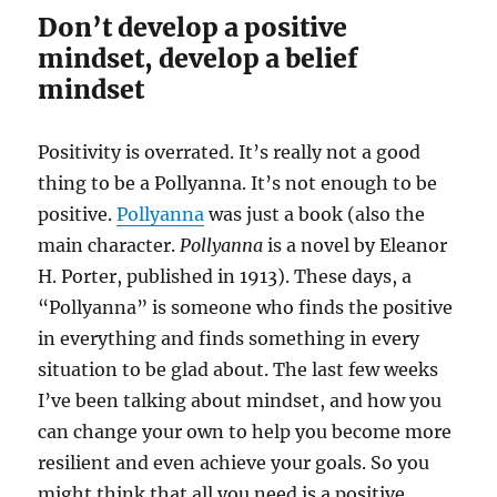
Don’t develop a positive
mindset, develop a belief
mindset
Positivity is overrated. It’s really not a good
thing to be a Pollyanna. It’s not enough to be
positive.
Pollyanna
was just a book (also the
main character.
Pollyanna
is a novel by Eleanor
H. Porter, published in 1913). These days, a
“Pollyanna” is someone who finds the positive
in everything and finds something in every
situation to be glad about. The last few weeks
I’ve been talking about mindset, and how you
can change your own to help you become more
resilient and even achieve your goals. So you
might think that all you need is a positive