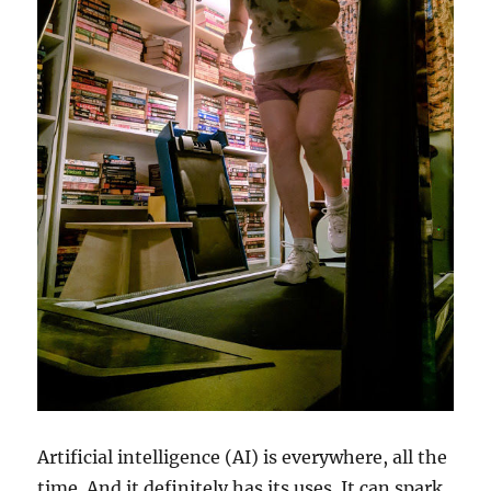
Artificial intelligence (AI) is everywhere, all the
time. And it definitely has its uses. It can spark