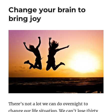
Change your brain to
bring joy
There’s not a lot we can do overnight to
change our life situation. We can’t lose thirty