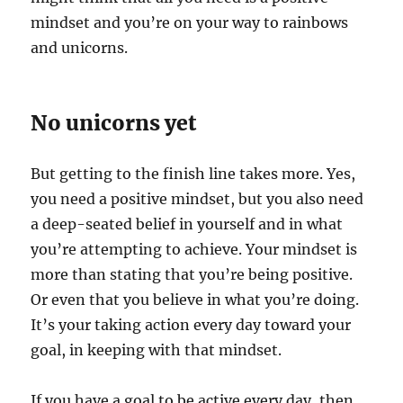
mindset and you’re on your way to rainbows
and unicorns.
No unicorns yet
But getting to the finish line takes more. Yes,
you need a positive mindset, but you also need
a deep-seated belief in yourself and in what
you’re attempting to achieve. Your mindset is
more than stating that you’re being positive.
Or even that you believe in what you’re doing.
It’s your taking action every day toward your
goal, in keeping with that mindset.
If you have a goal to be active every day, then