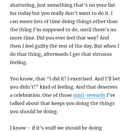
shattering, just something that’s on your list
for today but you really don’t want to do it. I
can waste lots of time doing things other than
the thing I’m supposed to do, until there’s no
more time. Did you ever feel that way? And
then I feel guilty the rest of the day. But when I
do that thing, afterwards I get that virtuous
feeling.
You know, that “I did it! I exercised. And I’ll bet
you didn’t!” kind of feeling. And that deserves
a celebration. One of those
mini-rewards
I’ve
talked about that keeps you doing the things
you should be doing.
I know – if it’s stuff we should be doing