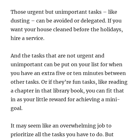
Those urgent but unimportant tasks – like
dusting – can be avoided or delegated. If you
want your house cleaned before the holidays,
hire a service.
And the tasks that are not urgent and
unimportant can be put on your list for when
you have an extra five or ten minutes between
other tasks. Or if they’re fun tasks, like reading
a chapter in that library book, you can fit that
in as your little reward for achieving a mini-
goal.
It may seem like an overwhelming job to
prioritize all the tasks you have to do. But