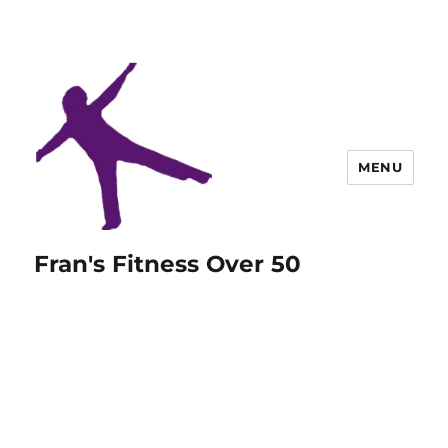
MENU
Fran's Fitness Over 50