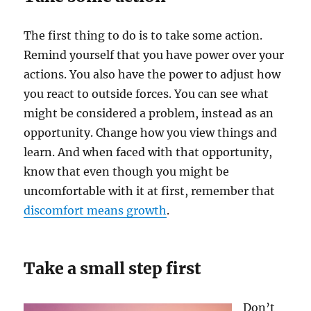
The first thing to do is to take some action.
Remind yourself that you have power over your
actions. You also have the power to adjust how
you react to outside forces. You can see what
might be considered a problem, instead as an
opportunity. Change how you view things and
learn. And when faced with that opportunity,
know that even though you might be
uncomfortable with it at first, remember that
discomfort means growth
.
Take a small step first
Don’t