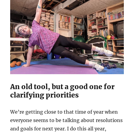
An old tool, but a good one for
clarifying priorities
We’re getting close to that time of year when
everyone seems to be talking about resolutions
and goals for next year. I do this all year,