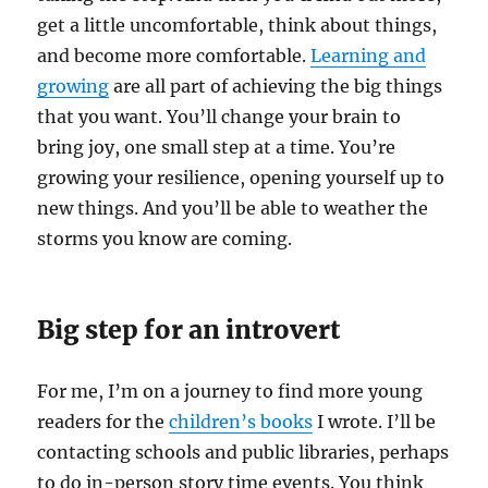
get a little uncomfortable, think about things,
and become more comfortable.
Learning and
growing
are all part of achieving the big things
that you want. You’ll change your brain to
bring joy, one small step at a time. You’re
growing your resilience, opening yourself up to
new things. And you’ll be able to weather the
storms you know are coming.
Big step for an introvert
For me, I’m on a journey to find more young
readers for the
children’s books
I wrote. I’ll be
contacting schools and public libraries, perhaps
to do in-person story time events. You think