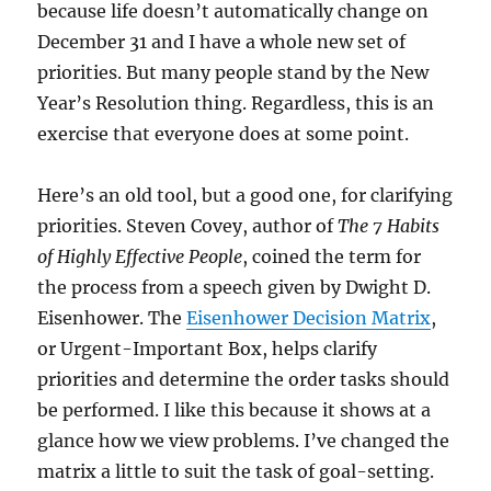
because life doesn’t automatically change on
December 31 and I have a whole new set of
priorities. But many people stand by the New
Year’s Resolution thing. Regardless, this is an
exercise that everyone does at some point.
Here’s an old tool, but a good one, for clarifying
priorities. Steven Covey, author of
The 7 Habits
of Highly Effective People
, coined the term for
the process from a speech given by Dwight D.
Eisenhower. The
Eisenhower Decision Matrix
,
or Urgent-Important Box, helps clarify
priorities and determine the order tasks should
be performed. I like this because it shows at a
glance how we view problems. I’ve changed the
matrix a little to suit the task of goal-setting.