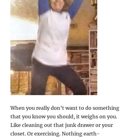
When you really don’t want to do something
that you know you should, it weighs on you.
Like cleaning out that junk drawer or your
closet. Or exercising. Nothing earth-