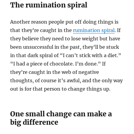
The rumination spiral
Another reason people put off doing things is
that they’re caught in the
rumination spiral
. If
they believe they need to lose weight but have
been unsuccessful in the past, they’ll be stuck
in that dark spiral of “I can’t stick with a diet.”
“I had a piece of chocolate. I’m done.” If
they’re caught in the web of negative
thoughts, of course it’s awful, and the only way
out is for that person to change things up.
One small change can make a
big difference