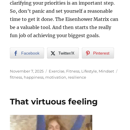
clarifying your priorities is an important step.
So, don’t panic and set yourself a reasonable
time to get it done. The Eisenhower Matrix can
be a valuable tool. And then starts the really
fun job of achieving your biggest goals.
Facebook
Twitter/X
Pinterest
Posted
Categories
Tags
November 7, 2025
Exercise
,
Fitness
,
Lifestyle
,
Mindset
on
fitness
,
happiness
,
motivation
,
resilience
That virtuous feeling