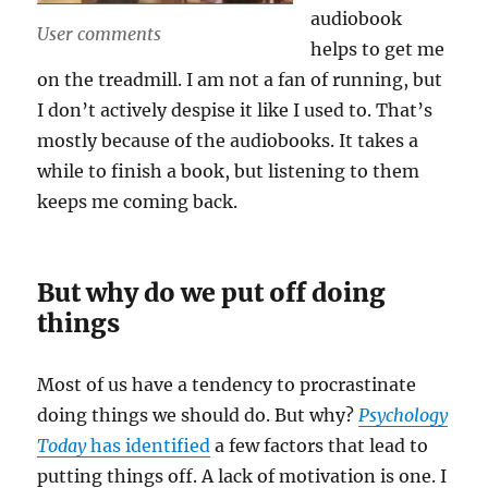
audiobook
User comments
helps to get me
on the treadmill. I am not a fan of running, but
I don’t actively despise it like I used to. That’s
mostly because of the audiobooks. It takes a
while to finish a book, but listening to them
keeps me coming back.
But why do we put off doing
things
Most of us have a tendency to procrastinate
doing things we should do. But why?
Psychology
Today
has identified
a few factors that lead to
putting things off. A lack of motivation is one. I