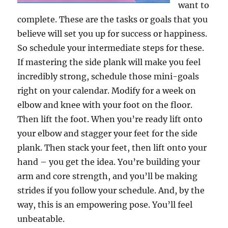
want to
complete. These are the tasks or goals that you
believe will set you up for success or happiness.
So schedule your intermediate steps for these.
If mastering the side plank will make you feel
incredibly strong, schedule those mini-goals
right on your calendar. Modify for a week on
elbow and knee with your foot on the floor.
Then lift the foot. When you’re ready lift onto
your elbow and stagger your feet for the side
plank. Then stack your feet, then lift onto your
hand – you get the idea. You’re building your
arm and core strength, and you’ll be making
strides if you follow your schedule. And, by the
way, this is an empowering pose. You’ll feel
unbeatable.