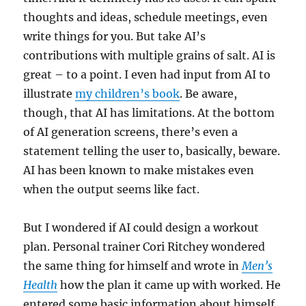
thoughts and ideas, schedule meetings, even
write things for you. But take AI’s
contributions with multiple grains of salt. AI is
great – to a point. I even had input from AI to
illustrate
my children’s book
. Be aware,
though, that AI has limitations. At the bottom
of AI generation screens, there’s even a
statement telling the user to, basically, beware.
AI has been known to make mistakes even
when the output seems like fact.
But I wondered if AI could design a workout
plan. Personal trainer Cori Ritchey wondered
the same thing for himself and wrote in
Men’s
Health
how the plan it came up with worked. He
entered some basic information about himself,