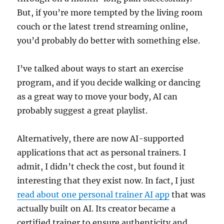
But, if you’re more tempted by the living room
couch or the latest trend streaming online,
you’d probably do better with something else.
I’ve talked about ways to start an exercise
program, and if you decide walking or dancing
as a great way to move your body, AI can
probably suggest a great playlist.
Alternatively, there are now AI-supported
applications that act as personal trainers. I
admit, I didn’t check the cost, but found it
interesting that they exist now. In fact, I just
read about one personal trainer AI app
that was
actually built on AI. Its creator became a
certified trainer to ensure authenticity and