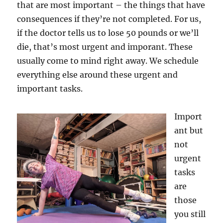
that are most important – the things that have
consequences if they’re not completed. For us,
if the doctor tells us to lose 50 pounds or we’ll
die, that’s most urgent and imporant. These
usually come to mind right away. We schedule
everything else around these urgent and
important tasks.
Import
ant but
not
urgent
tasks
are
those
you still