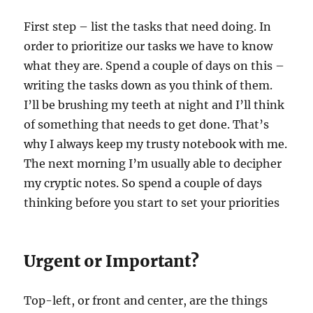
First step – list the tasks that need doing. In
order to prioritize our tasks we have to know
what they are. Spend a couple of days on this –
writing the tasks down as you think of them.
I’ll be brushing my teeth at night and I’ll think
of something that needs to get done. That’s
why I always keep my trusty notebook with me.
The next morning I’m usually able to decipher
my cryptic notes. So spend a couple of days
thinking before you start to set your priorities
Urgent or Important?
Top-left, or front and center, are the things