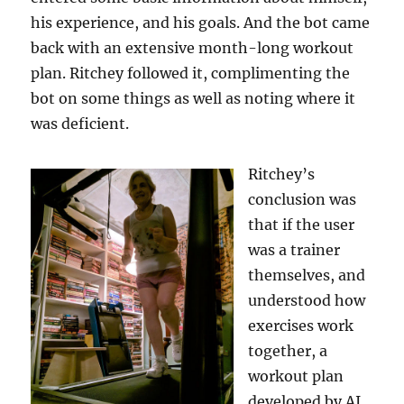
his experience, and his goals. And the bot came
back with an extensive month-long workout
plan. Ritchey followed it, complimenting the
bot on some things as well as noting where it
was deficient.
Ritchey’s
conclusion was
that if the user
was a trainer
themselves, and
understood how
exercises work
together, a
workout plan
developed by AI